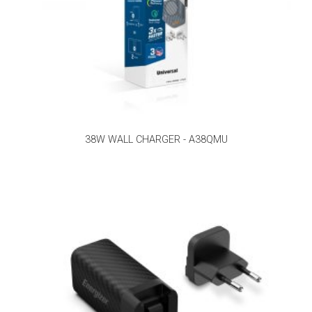
38W WALL CHARGER - A38QMU