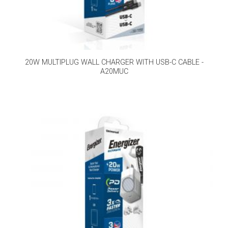
20W MULTIPLUG WALL CHARGER WITH USB-C CABLE -
A20MUC