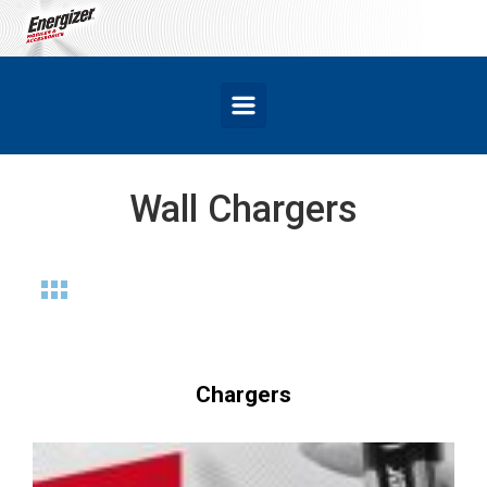
Skip to main content
Wall Chargers
Chargers