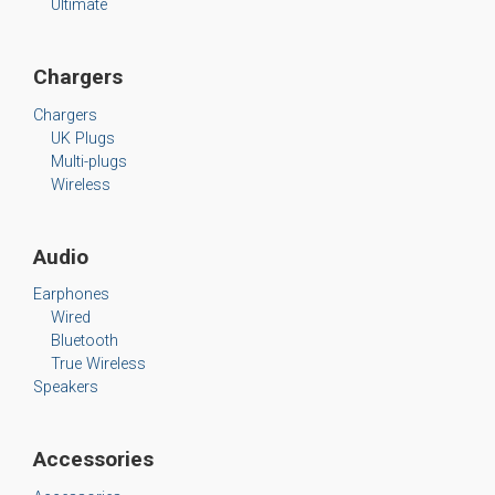
Ultimate
Chargers
Chargers
UK Plugs
Multi-plugs
Wireless
Audio
Earphones
Wired
Bluetooth
True Wireless
Speakers
Accessories