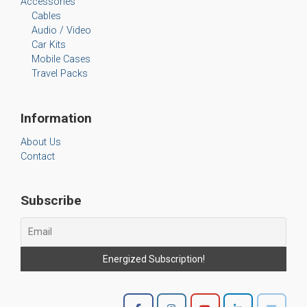
Accessories
Cables
Audio / Video
Car Kits
Mobile Cases
Travel Packs
Information
About Us
Contact
Subscribe