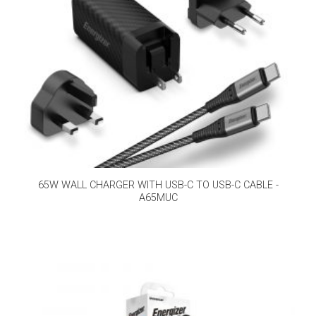
65W WALL CHARGER WITH USB-C TO USB-C CABLE -
A65MUC