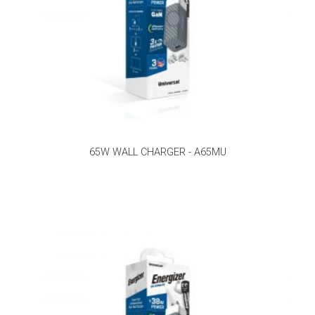
65W WALL CHARGER - A65MU