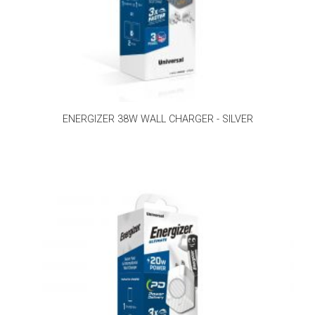
ENERGIZER 38W WALL CHARGER - SILVER