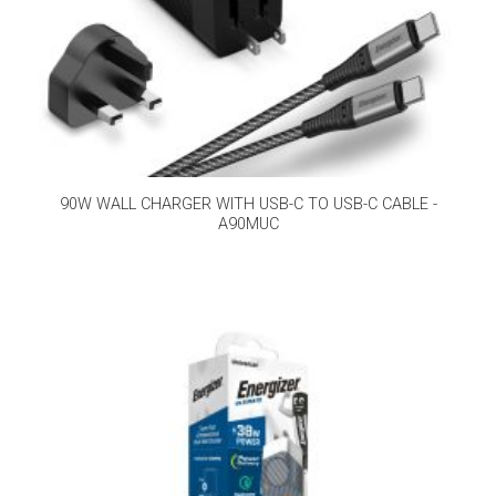
90W WALL CHARGER WITH USB-C TO USB-C CABLE -
A90MUC