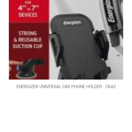
ENERGIZER UNIVERSAL CAR PHONE HOLDER - CKA2