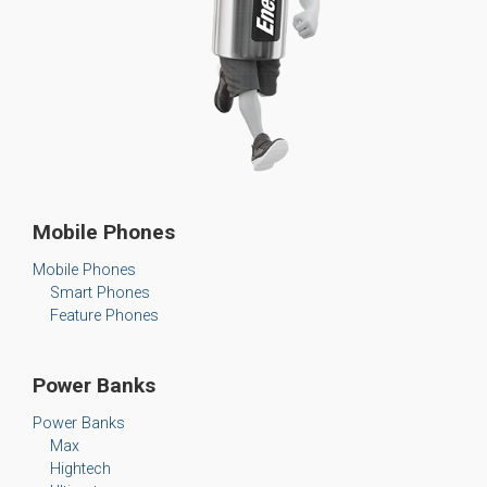
Mobile Phones
Mobile Phones
Smart Phones
Feature Phones
Power Banks
Power Banks
Max
Hightech