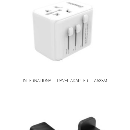
INTERNATIONAL TRAVEL ADAPTER - TA633M