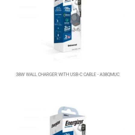
38W WALL CHARGER WITH USB-C CABLE - A38QMUC