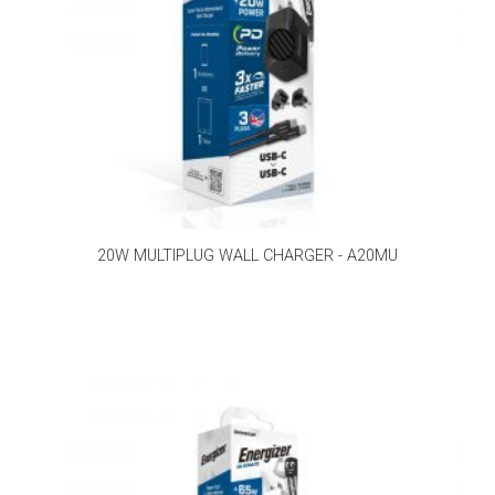
20W MULTIPLUG WALL CHARGER - A20MU