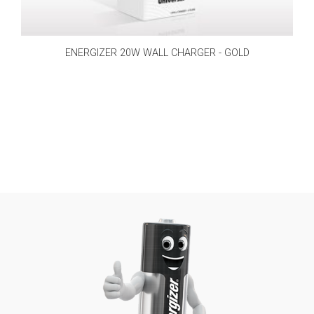
ENERGIZER 20W WALL CHARGER - GOLD