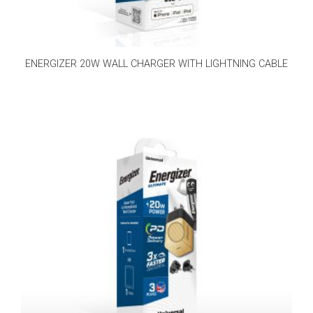
ENERGIZER 20W WALL CHARGER WITH LIGHTNING CABLE