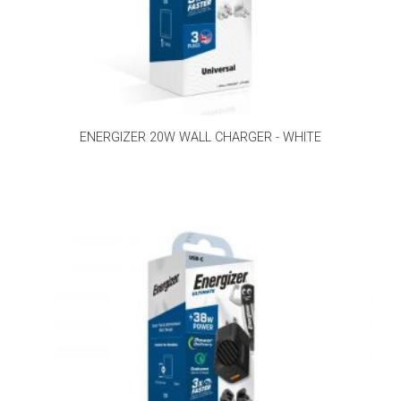
ENERGIZER 20W WALL CHARGER - WHITE