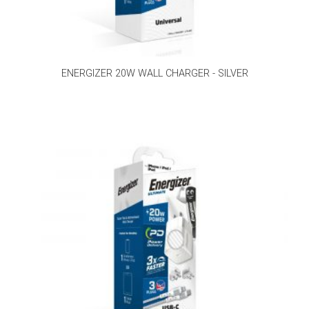
ENERGIZER 20W WALL CHARGER - SILVER