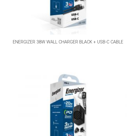
ENERGIZER 38W WALL CHARGER BLACK + USB-C CABLE