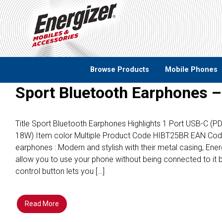
Skip to main content
Browse Products
Mobile Phones
Sport Bluetooth Earphones 
Title Sport Bluetooth Earphones Highlights 1 Port USB-C (
18W) Item color Multiple Product Code HIBT25BR EAN Co
earphones : Modern and stylish with their metal casing, En
allow you to use your phone without being connected to it 
control button lets you […]
Read More