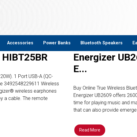
Accessories
Power Banks
Bluetooth Speakers
E
– HIBT25BR
Energizer UB2
E...
PD20W). 1 Port USB-A (QC-
de 3492548229611 Wireless
Buy Online True Wireless Blu
ergizer® wireless earphones
Energizer UB2609 offers 2600
by a cable. The remote
time for playing music and mak
that can also provide emerg
Read More