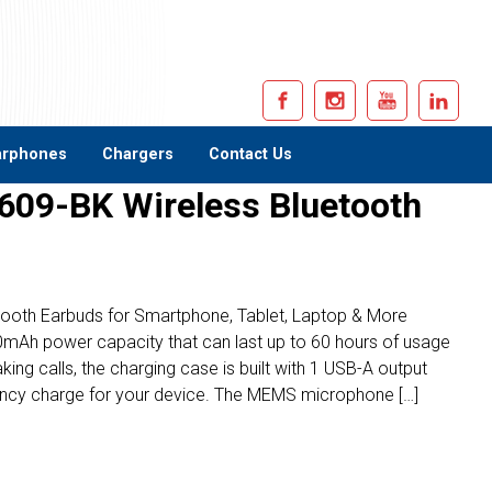
arphones
Chargers
Contact Us
609-BK Wireless Bluetooth
etooth Earbuds for Smartphone, Tablet, Laptop & More
mAh power capacity that can last up to 60 hours of usage
ing calls, the charging case is built with 1 USB-A output
ency charge for your device. The MEMS microphone […]