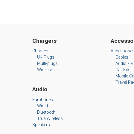
Chargers
Accesso
Chargers
Accessorie
UK Plugs
Cables
Multi-plugs
Audio / V
Wireless
Car Kits
Mobile C
Travel Pa
Audio
Earphones
Wired
Bluetooth
True Wireless
Speakers