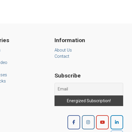
ries
Information
s
About Us
Contact
ideo
Subscribe
ases
cks