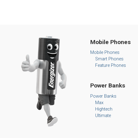
Mobile Phones
Mobile Phones
Smart Phones
Feature Phones
Power Banks
Power Banks
Max
Hightech
Ultimate