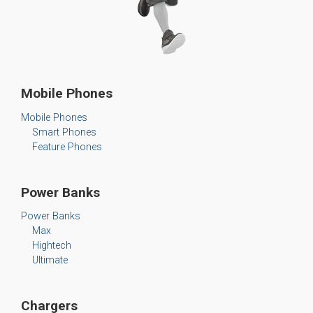
Mobile Phones
Mobile Phones
Smart Phones
Feature Phones
Power Banks
Power Banks
Max
Hightech
Ultimate
Chargers