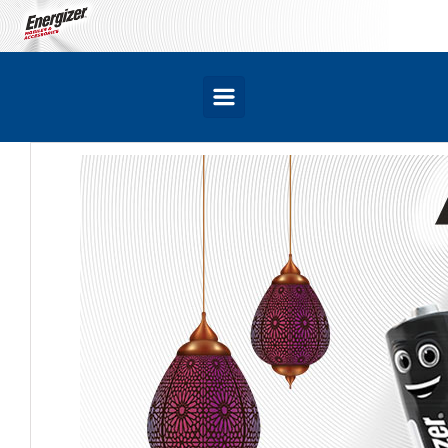
Skip to main content