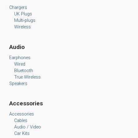
Chargers
UK Plugs
Multi-plugs
Wireless
Audio
Earphones
Wired
Bluetooth
True Wireless
Speakers
Accessories
Accessories
Cables
Audio / Video
Car Kits