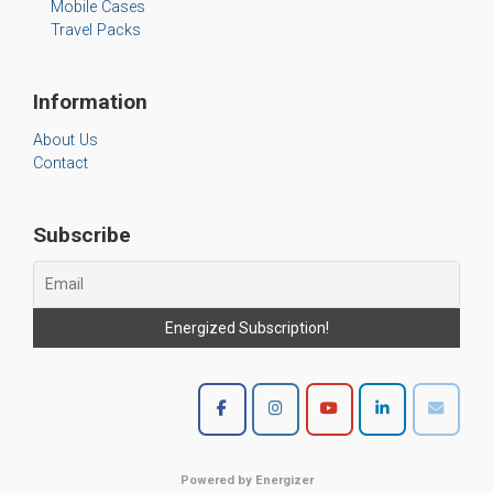
Mobile Cases
Travel Packs
Information
About Us
Contact
Subscribe
Powered by Energizer