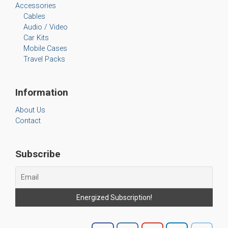
Accessories
Cables
Audio / Video
Car Kits
Mobile Cases
Travel Packs
Information
About Us
Contact
Subscribe