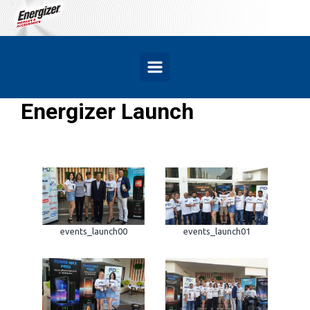
Skip to main content
Energizer Launch
events_launch00
events_launch01