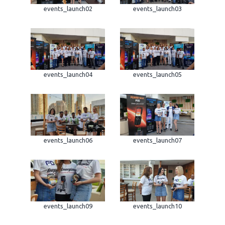
events_launch02
events_launch03
events_launch04
events_launch05
events_launch06
events_launch07
events_launch09
events_launch10