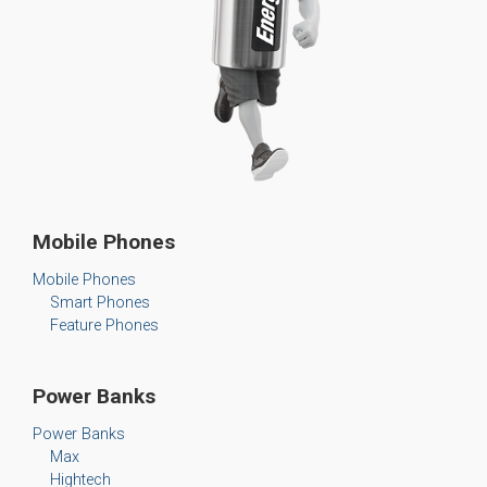
Mobile Phones
Mobile Phones
Smart Phones
Feature Phones
Power Banks
Power Banks
Max
Hightech