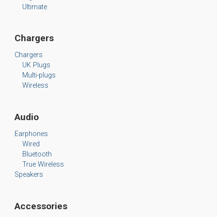
Ultimate
Chargers
Chargers
UK Plugs
Multi-plugs
Wireless
Audio
Earphones
Wired
Bluetooth
True Wireless
Speakers
Accessories