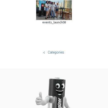
events_launch08
Categories