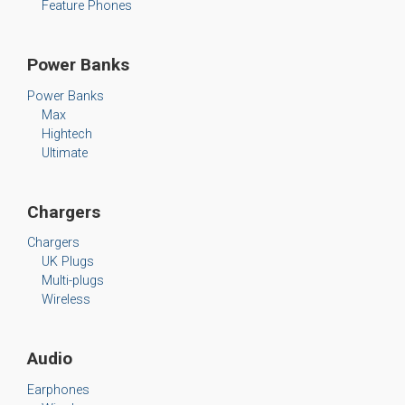
Feature Phones
Power Banks
Power Banks
Max
Hightech
Ultimate
Chargers
Chargers
UK Plugs
Multi-plugs
Wireless
Audio
Earphones