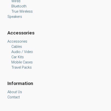
Wired
Bluetooth
True Wireless
Speakers
Accessories
Accessories
Cables
Audio / Video
Car Kits
Mobile Cases
Travel Packs
Information
About Us
Contact