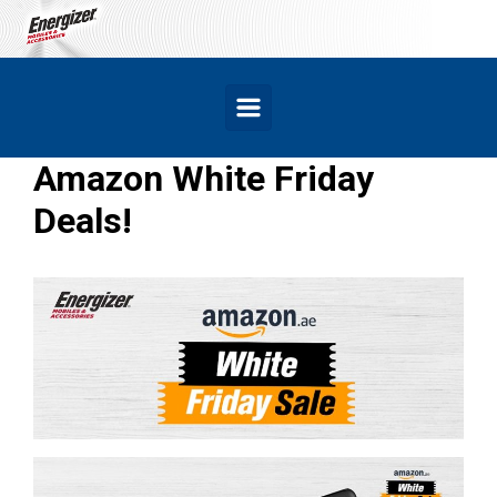
Skip to main content
Amazon White Friday
Deals!