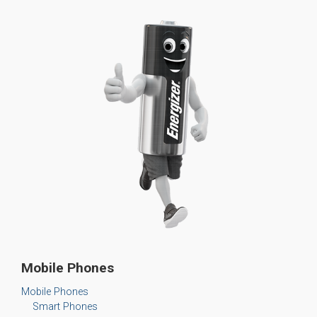
Mobile Phones
Mobile Phones
Smart Phones